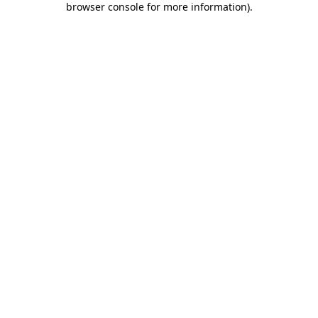
browser console for more information)
.