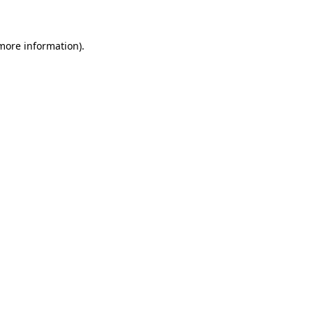
 more information)
.