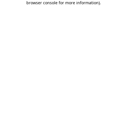
browser console for more information)
.