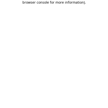
browser console for more information)
.