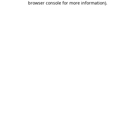
browser console for more information)
.