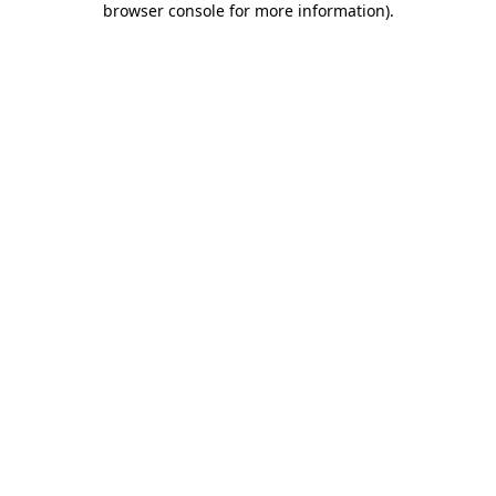
browser console for more information)
.