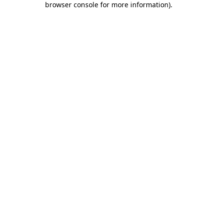
browser console for more information)
.