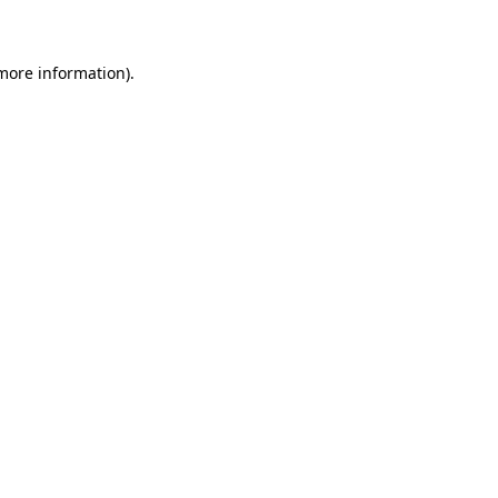
 more information)
.