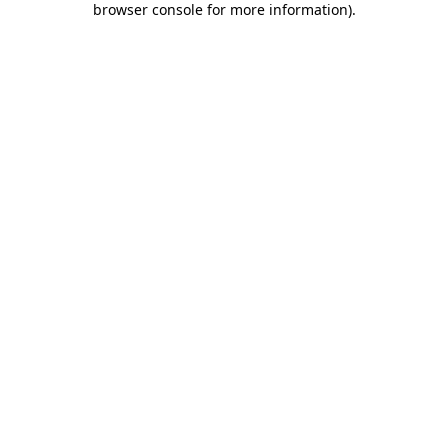
browser console for more information)
.