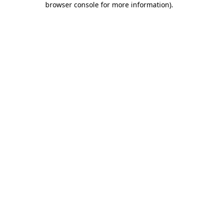
browser console for more information)
.