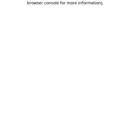
browser console for more information)
.