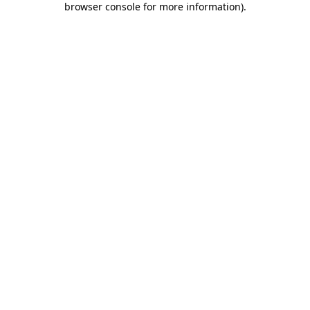
browser console for more information)
.