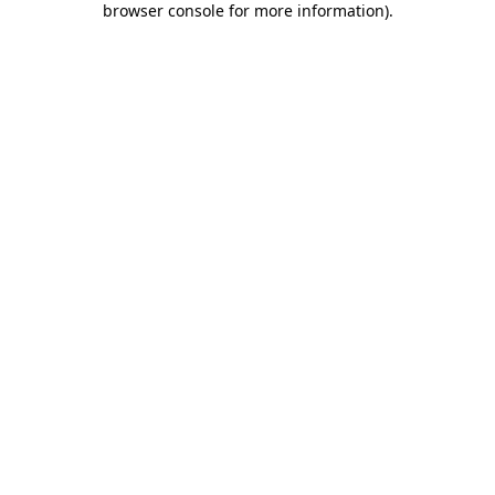
browser console for more information)
.