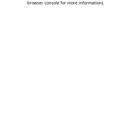
browser console for more information)
.