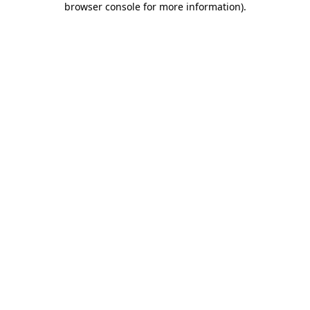
browser console for more information)
.