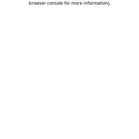
browser console for more information)
.