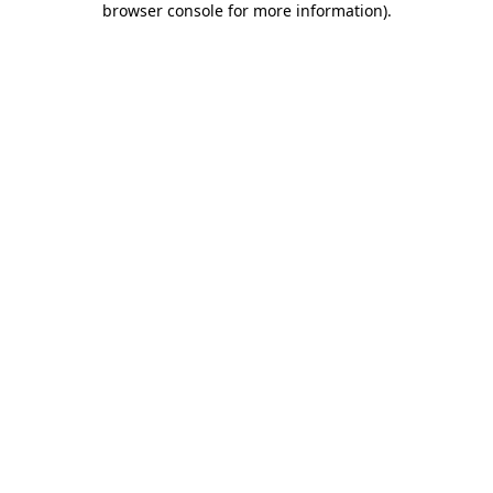
browser console for more information)
.