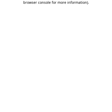
browser console for more information)
.