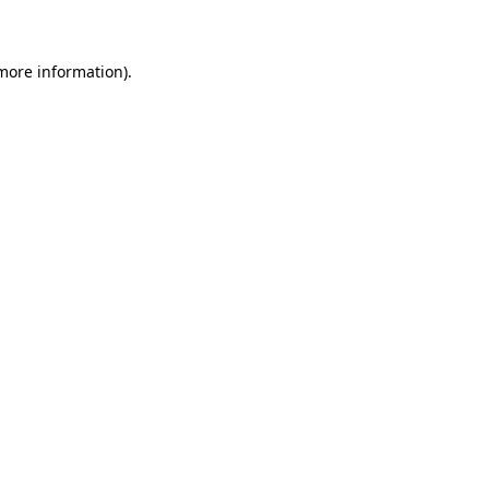
 more information)
.