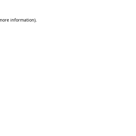
 more information)
.