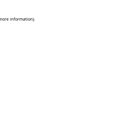
 more information)
.