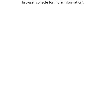
browser console for more information)
.