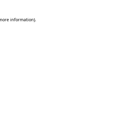
 more information)
.