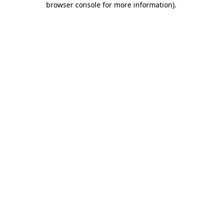
browser console for more information)
.