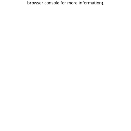
browser console for more information)
.