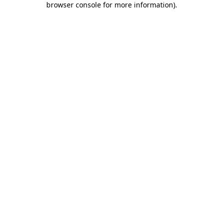
browser console for more information)
.