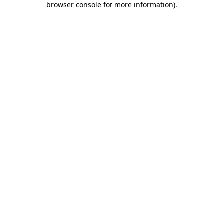
browser console for more information)
.