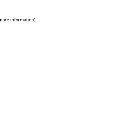
 more information)
.