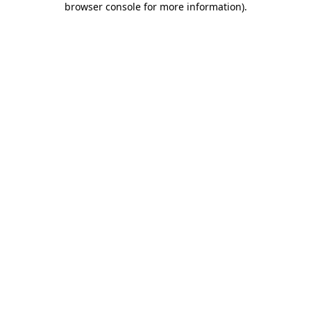
browser console for more information)
.