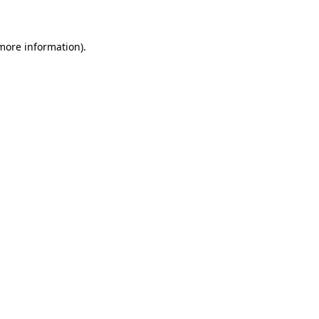
 more information)
.