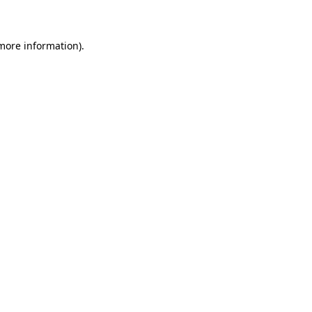
 more information)
.