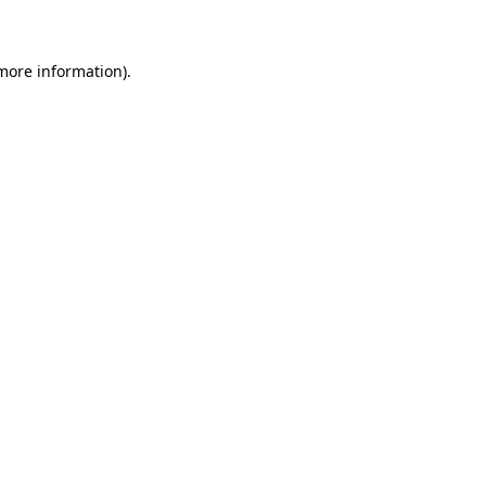
 more information)
.