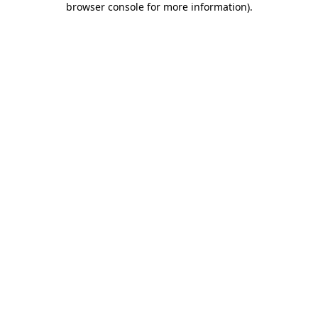
browser console for more information)
.