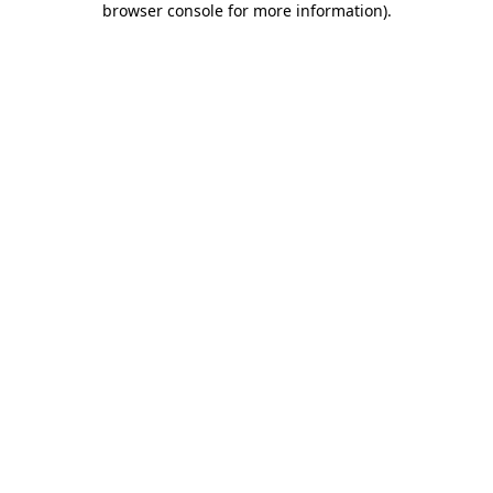
browser console for more information)
.