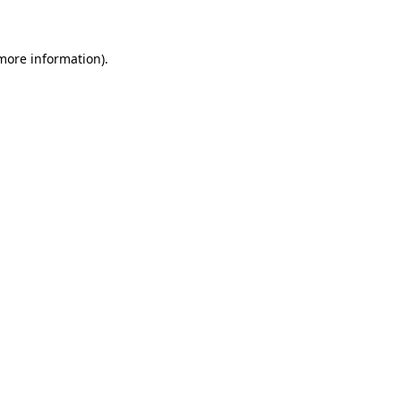
 more information)
.