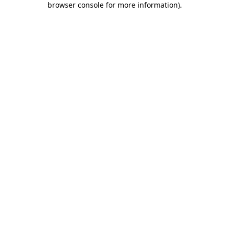
browser console for more information)
.