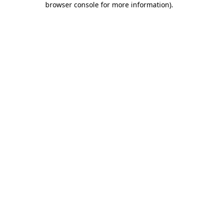
browser console for more information)
.