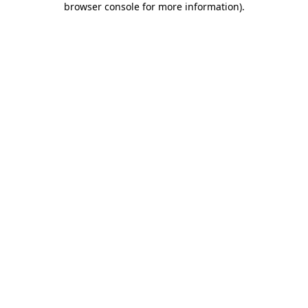
browser console for more information)
.