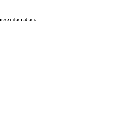
 more information)
.