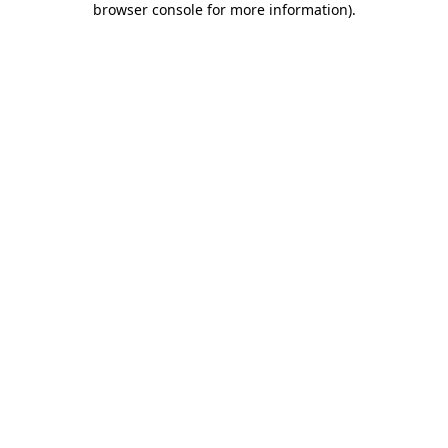
browser console for more information)
.