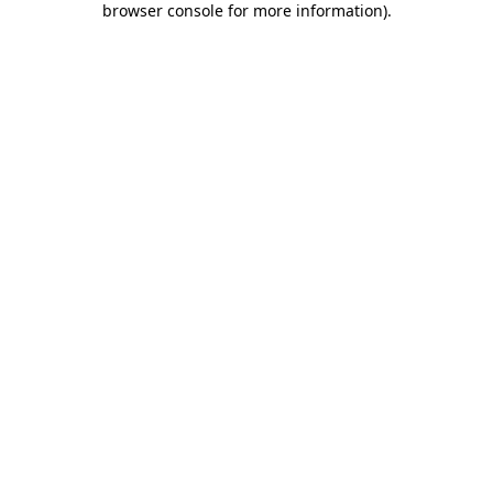
browser console for more information)
.