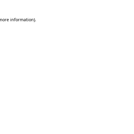
 more information)
.