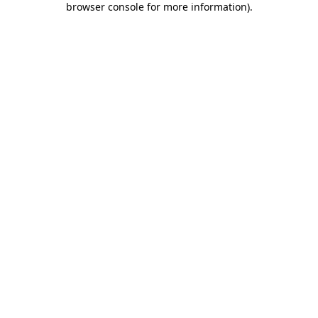
browser console for more information)
.