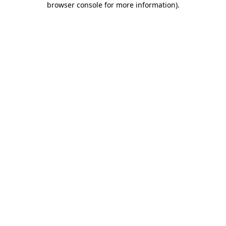
browser console for more information)
.