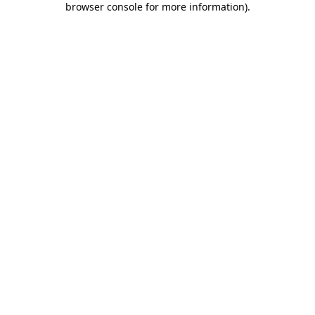
browser console for more information)
.