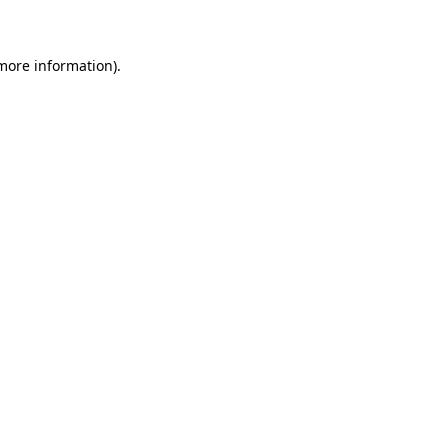
 more information)
.