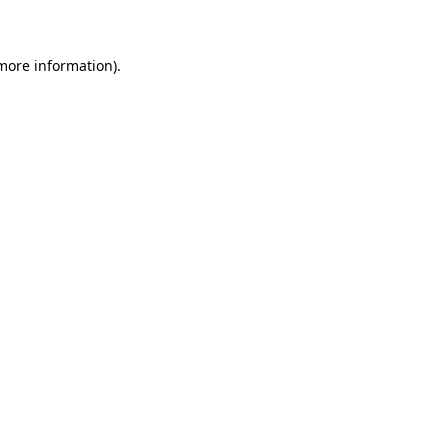
 more information)
.