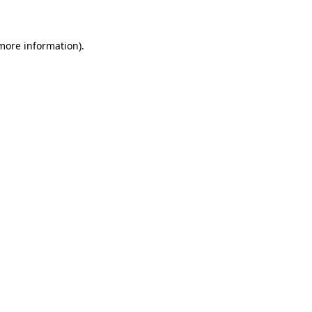
 more information)
.