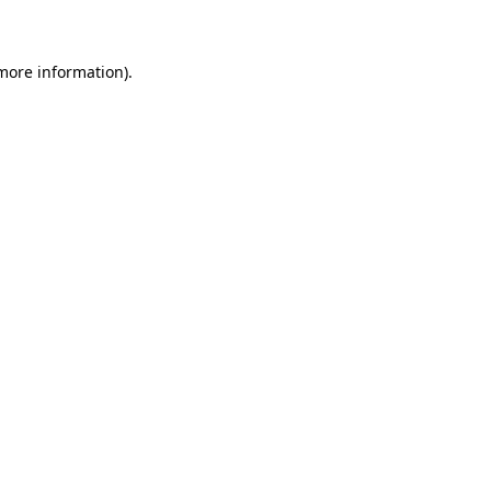
 more information)
.