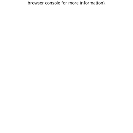
browser console for more information)
.